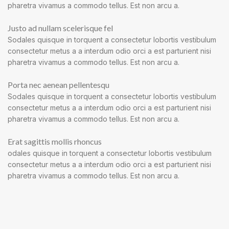
pharetra vivamus a commodo tellus. Est non arcu a.
Justo ad nullam scelerisque fel
Sodales quisque in torquent a consectetur lobortis vestibulum
consectetur metus a a interdum odio orci a est parturient nisi
pharetra vivamus a commodo tellus. Est non arcu a.
Porta nec aenean pellentesqu
Sodales quisque in torquent a consectetur lobortis vestibulum
consectetur metus a a interdum odio orci a est parturient nisi
pharetra vivamus a commodo tellus. Est non arcu a.
Erat sagittis mollis rhoncus
odales quisque in torquent a consectetur lobortis vestibulum
consectetur metus a a interdum odio orci a est parturient nisi
pharetra vivamus a commodo tellus. Est non arcu a.