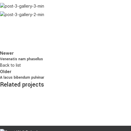
Newer
Venenatis nam phasellus
Back to list
Older
A lacus bibendum pulvinar
Related projects
Kitchen
Suspendisse quam at vestibulum