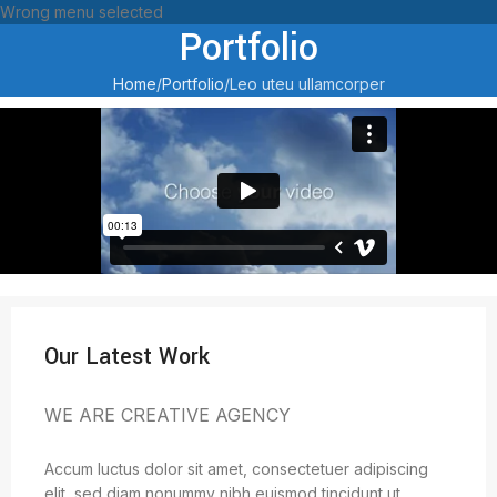
Wrong menu selected
Portfolio
Home
Portfolio
Leo uteu ullamcorper
Our Latest Work
WE ARE CREATIVE AGENCY
Accum luctus dolor sit amet, consectetuer adipiscing
elit, sed diam nonummy nibh euismod tincidunt ut