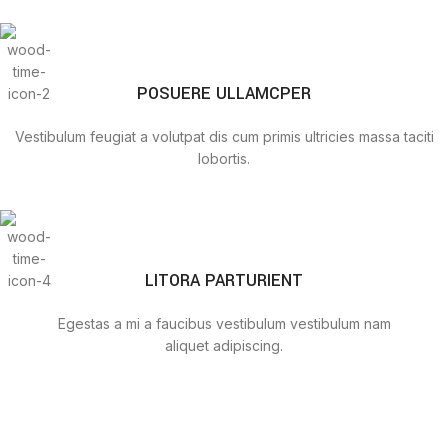
POSUERE ULLAMCPER
Vestibulum feugiat a volutpat dis cum primis ultricies massa taciti
lobortis.
LITORA PARTURIENT
Egestas a mi a faucibus vestibulum vestibulum nam
aliquet adipiscing.