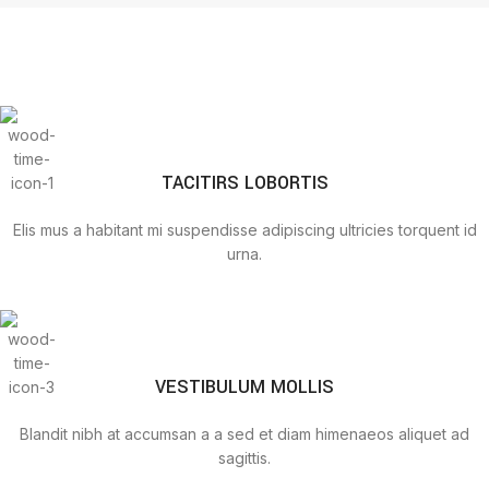
TACITIRS LOBORTIS
Elis mus a habitant mi suspendisse adipiscing ultricies torquent id
urna.
VESTIBULUM MOLLIS
Blandit nibh at accumsan a a sed et diam himenaeos aliquet ad
sagittis.