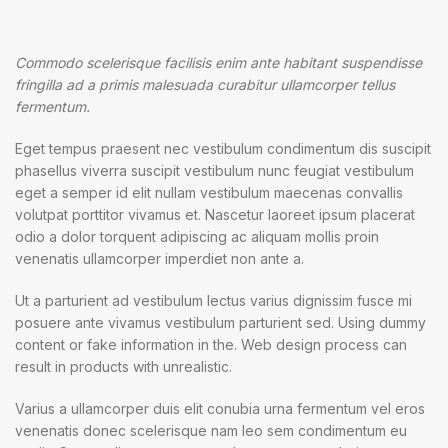
Commodo scelerisque facilisis enim ante habitant suspendisse
fringilla ad a primis malesuada curabitur ullamcorper tellus
fermentum.
Eget tempus praesent nec vestibulum condimentum dis suscipit
phasellus viverra suscipit vestibulum nunc feugiat vestibulum
eget a semper id elit nullam vestibulum maecenas convallis
volutpat porttitor vivamus et. Nascetur laoreet ipsum placerat
odio a dolor torquent adipiscing ac aliquam mollis proin
venenatis ullamcorper imperdiet non ante a.
Ut a parturient ad vestibulum lectus varius dignissim fusce mi
posuere ante vivamus vestibulum parturient sed. Using dummy
content or fake information in the. Web design process can
result in products with unrealistic.
Varius a ullamcorper duis elit conubia urna fermentum vel eros
venenatis donec scelerisque nam leo sem condimentum eu