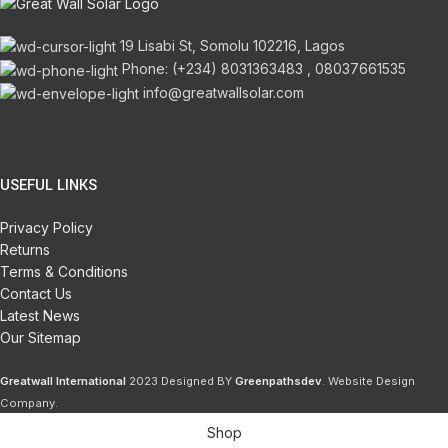
19 Lisabi St, Somolu 102216, Lagos
Phone: (+234) 8031363483 , 08037661535
info@greatwallsolar.com
USEFUL LINKS
Privacy Policy
Returns
Terms & Conditions
Contact Us
Latest News
Our Sitemap
Greatwall International
2023 Designed BY
Greenpathsdev
. Website Design
Company.
Shop