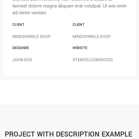
laoreet dolore magna aliquam erat volutpat. Ut wisi enim
ad minim veniam.
CLIENT
CLIENT
MINDSPARKLE SHOP
MINDSPARKLE SHOP
DESIGNER
WEBSITE
JOHN DOE
XTEMOS.COM/WOOD
PROJECT WITH DESCRIPTION EXAMPLE