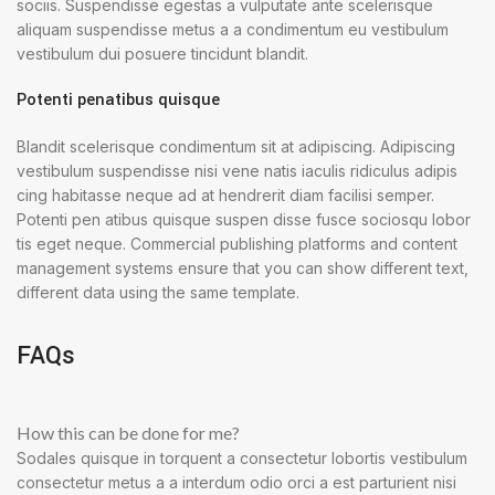
sociis. Suspendisse egestas a vulputate ante scelerisque
aliquam suspendisse metus a a condimentum eu vestibulum
vestibulum dui posuere tincidunt blandit.
Potenti penatibus quisque
Blandit scelerisque condimentum sit at adipiscing. Adipiscing
vestibulum suspendisse nisi vene natis iaculis ridiculus adipis
cing habitasse neque ad at hendrerit diam facilisi semper.
Potenti pen atibus quisque suspen disse fusce sociosqu lobor
tis eget neque. Commercial publishing platforms and content
management systems ensure that you can show different text,
different data using the same template.
FAQs
How this can be done for me?
Sodales quisque in torquent a consectetur lobortis vestibulum
consectetur metus a a interdum odio orci a est parturient nisi