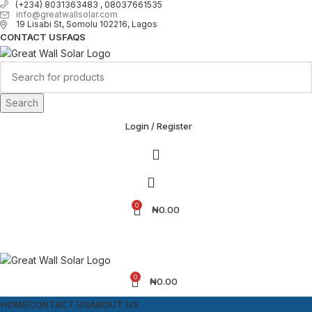
(+234) 8031363483 , 08037661535
info@greatwallsolar.com
19 Lisabi St, Somolu 102216, Lagos
CONTACT US
FAQS
Search
Login / Register
0
₦
0.00
0
₦
0.00
HOME
CONTACT US
ABOUT US