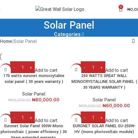
0
₦
0.0
Solar Panel
Categories
Home
Solar Panel
Add to cart
Add to cart
-11%
-37%
170 watts euronet monocrytaline
250 WATTS GREAT WALL
solar panel ( 30 years warranty )
MONOCRYSTALLINE SOLAR PANEL (
30 YEARS WARRANTY )
Solar Panel
₦
80,000.00
Solar Panel
₦
90,000.00
₦
60,000.00
₦
95,000.00
Add to cart
Add to cart
-8%
-9%
Euronet Solar Panel 300W-Mono
EURONET SOLAR PANEL EU-250W-
photovoltaic ( power efficiency ) 30
HV (mono photovoltaic module)
Years extended warranty.