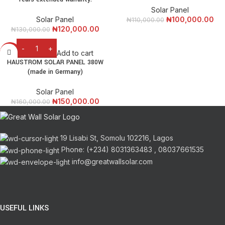
Solar Panel
Solar Panel
₦
100,000.00
₦
110,000.00
₦
120,000.00
₦
130,000.00
Add to cart
-6%
HAUSTROM SOLAR PANEL 380W
(made in Germany)
Solar Panel
₦
150,000.00
₦
160,000.00
19 Lisabi St, Somolu 102216, Lagos
Phone: (+234) 8031363483 , 08037661535
info@greatwallsolar.com
USEFUL LINKS