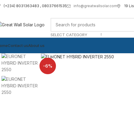
info@greatwallsolar.com
19 Li
(+234) 8031363483 , 08037661535
SELECT CATEGORY
ome
Contact us
About us
Click to enlarge
-6%