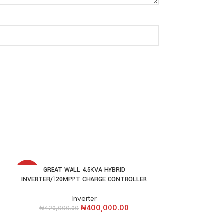
E
GREAT WALL 4.5KVA HYBRID
GREAT WALL 7.5
ADD TO CART
ADD
-5%
-9%
INVERTER/120MPPT CHARGE CONTROLLER
/120MPPT
Inverter
₦
400,000.00
₦
420,000.00
₦
550,000