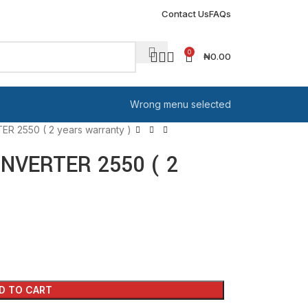
Contact Us
FAQs
0
₦
0.00
Wrong menu selected
 2550 ( 2 years warranty )
NVERTER 2550 ( 2
D TO CART