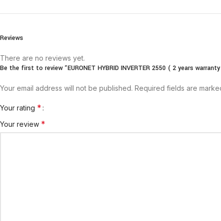
Reviews
There are no reviews yet.
Be the first to review “EURONET HYBRID INVERTER 2550 ( 2 years warranty
Your email address will not be published.
Required fields are mark
*
Your rating
*
Your review