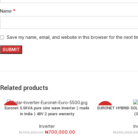
*
Name
Save my name, email, and website in this browser for the next t
Related products
Euronet 5.5KVA pure sine wave Inverter ( made
EURONET HYBRID SOL
ADD TO CART
READ MORE
-7%
-14%
in India ) 48V 2 years warranty
(
SOLD
Inverter
In
OUT
₦
700,000.00
₦
750,000.00
₦
350,000.00