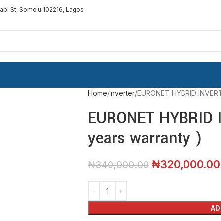
sabi St, Somolu 102216, Lagos
Home
Inverter
EURONET HYBRID INVERTER
EURONET HYBRID I
years warranty )
₦
320,000.00
₦
340,000.00
AD