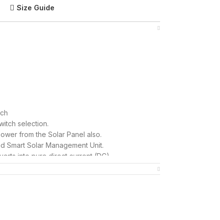
Size Guide
tch
itch selection.
wer from the Solar Panel also.
ed Smart Solar Management Unit.
verts into pure direct current (DC).
mportant parameters including Grid Units
Watt.)
use and SME business.