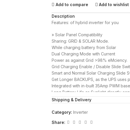
Add to compare
Add to wishlist
Description
Features: of hybrid inverter for you
» Solar Panel Compatibility
Sharing: GRID & SOLAR Mode.
While charging battery from Solar
Dual Charging Mode with Current
Power as against Grid >98% eMciency.
Grid Charging Enable / Disable Slide Swi
Smart and Normal Solar Charging Slide Sw
Get Longer BACKUPS, as the UPS uses po
Integrated with in-built 35Amp PWM bas
Long Battery Life as Sunlight directly con
User friendly LCD Display, displays all i
Shipping & Delivery
Saved(KWH) and Solar Power available (
Category:
Inverter
This is the right product for your home 
Share: