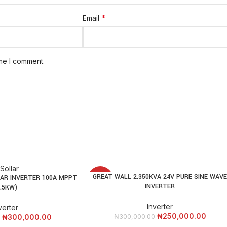
*
Email
ime I comment.
GREAT WALL 2.350KVA 24V PURE SINE WAV
ADD TO CART
AR INVERTER 100A MPPT
-17%
INVERTER
3.5KW)
Inverter
verter
₦
250,000.00
₦
300,000.00
₦
300,000.00